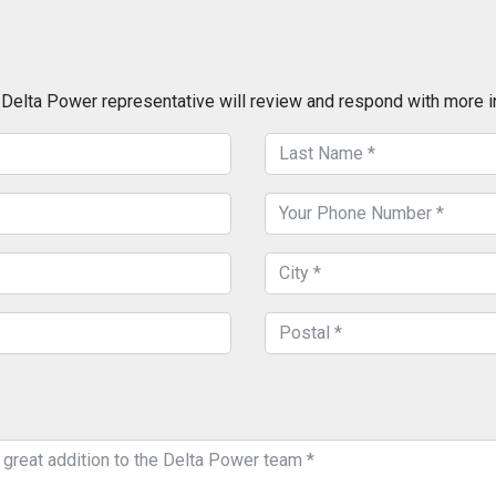
a Delta Power representative will review and respond with more i