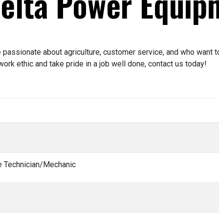
Delta Power Equip
passionate about agriculture, customer service, and who want to 
ork ethic and take pride in a job well done, contact us today!
ce Technician/Mechanic