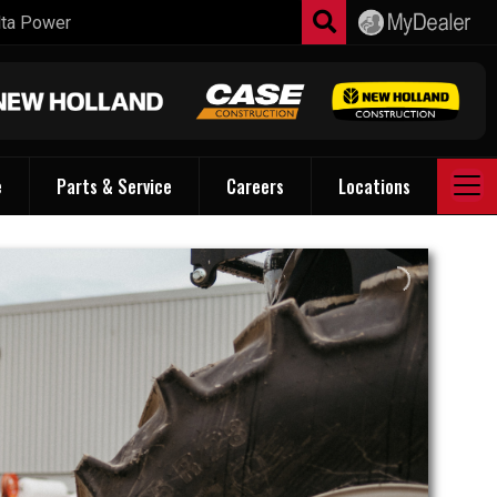
e
Parts & Service
Careers
Locations