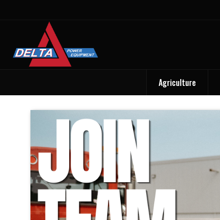
Agriculture