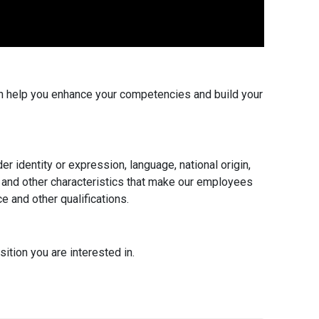
an help you enhance your competencies and build your
er identity or expression, language, national origin,
tus, and other characteristics that make our employees
e and other qualifications.
ition you are interested in.