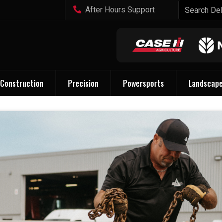
After Hours Support
Construction
Precision
Powersports
Landscap