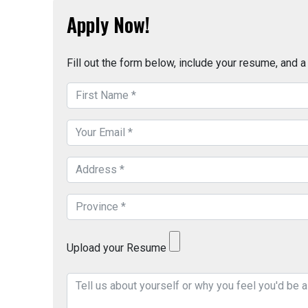
Apply Now!
Fill out the form below, include your resume, and 
Upload your Resume