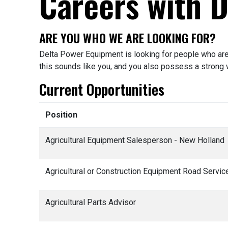
Careers with 
ARE YOU WHO WE ARE LOOKING FOR?
Delta Power Equipment is looking for people who are 
this sounds like you, and you also possess a strong w
Current Opportunities
Position
Agricultural Equipment Salesperson - New Holland
Agricultural or Construction Equipment Road Servi
Agricultural Parts Advisor