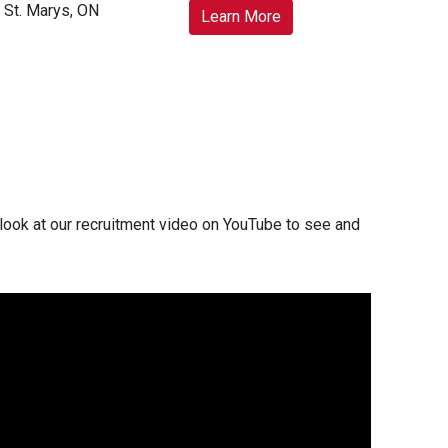
St. Marys, ON
Learn More
look at our recruitment video on YouTube to see and