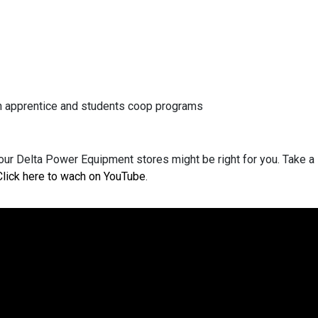
ian apprentice and students coop programs
our Delta Power Equipment stores might be right for you. Take a 
Click here to wach on YouTube
.