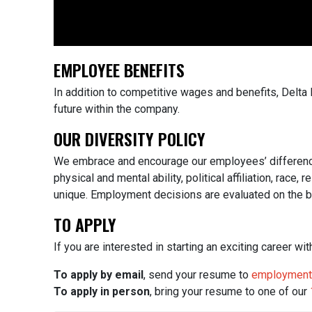
EMPLOYEE BENEFITS
In addition to competitive wages and benefits, Delt
future within the company.
OUR DIVERSITY POLICY
We embrace and encourage our employees’ differences in
physical and mental ability, political affiliation, rac
unique.
Employment decisions are evaluated on the basi
TO APPLY
If you are interested in starting an exciting career w
To apply by email
, send your resume to
employment
To apply in person
, bring your resume to one of our