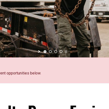
rent opportunities below.