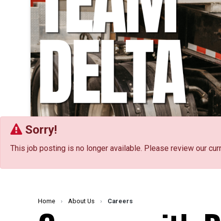
Sorry!
This job posting is no longer available. Please review our cur
Home
›
About Us
›
Careers