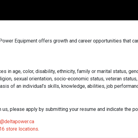
a Power Equipment offers growth and career opportunities that c
 age, color, disability, ethnicity, family or marital status, gend
e, religion, sexual orientation, socio-economic status, veteran sta
s of an individual’s skills, knowledge, abilities, job performanc
ith us, please apply by submitting your resume and indicate the pos
@deltapower.ca
16 store locations
.