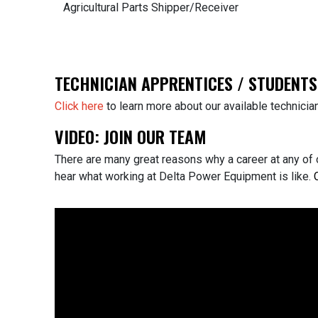
Agricultural Parts Shipper/Receiver
TECHNICIAN APPRENTICES / STUDENTS
Click here
to learn more about our available technic
VIDEO: JOIN OUR TEAM
There are many great reasons why a career at any of 
hear what working at Delta Power Equipment is like.