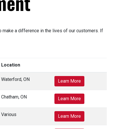
ment
make a difference in the lives of our customers. If
Location
Waterford, ON
Learn More
Chatham, ON
Learn More
Various
Learn More