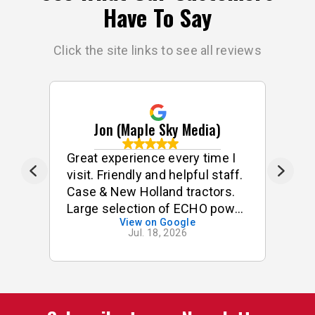
Have To Say
Click the site links to see all reviews
Jon (Maple Sky Media)
e
Great experience every time I
G
visit. Friendly and helpful staff.
he
s
Case & New Holland tractors.
Large selection of ECHO power
View on Google
tools & accessories. I often
Jul. 18, 2026
p
buy small odds & ends for my
tractor & implements. Good
stock of small components,
pins, bushings etc. On one
occasion, I was looking for a