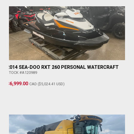
2014 SEA-DOO RXT 260 PERSONAL WATERCRAFT
STOCK #A120989
$6,999.00
CAD ($5,024.41 USD)