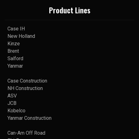
Product Lines
Case IH
New Holland
Kinze
Brent
Salford
Yanmar
Case Construction
NH Construction
ASV
JCB
Kobelco
Yanmar Construction
Can-Am Off Road