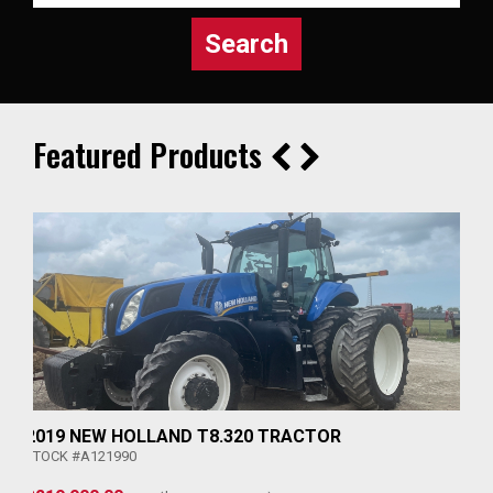
Search
Featured Products
2019 NEW HOLLAND T8.320 TRACTOR
STOCK #A121990