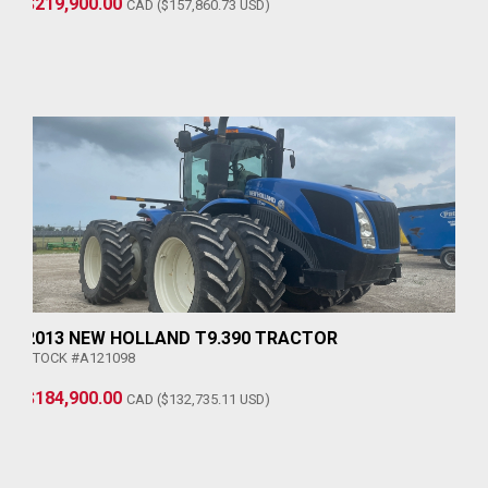
$219,900.00
CAD ($157,860.73 USD)
2013 NEW HOLLAND T9.390 TRACTOR
STOCK #A121098
$184,900.00
CAD ($132,735.11 USD)