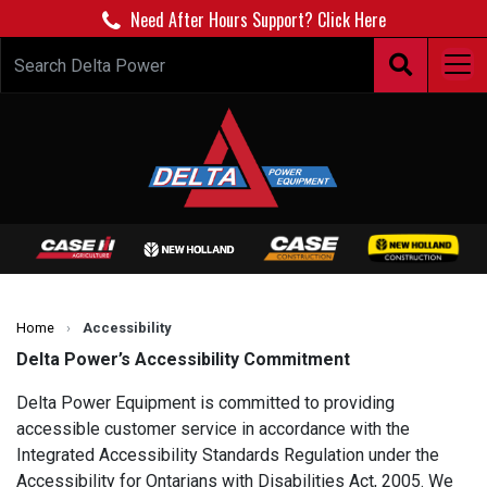
Need After Hours Support? Click Here
Home
›
Accessibility
Delta Power’s Accessibility Commitment
Delta Power Equipment is committed to providing
accessible customer service in accordance with the
Integrated Accessibility Standards Regulation under the
Accessibility for Ontarians with Disabilities Act, 2005. We