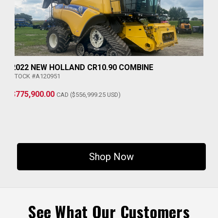
2022 NEW HOLLAND CR10.90 COMBINE
STOCK #A120951
$775,900.00
CAD ($556,999.25 USD)
Shop Now
See What Our Customers