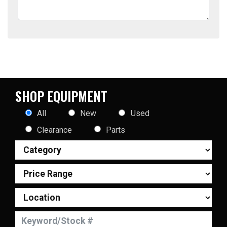
SHOP EQUIPMENT
All
New
Used
Clearance
Parts