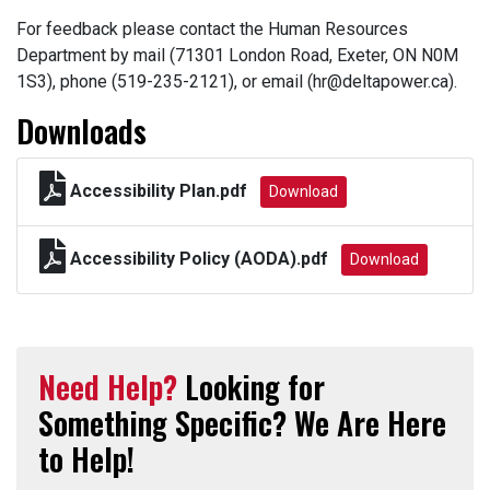
For feedback please contact the Human Resources
Department by mail (71301 London Road, Exeter, ON N0M
1S3), phone (519-235-2121), or email (hr@deltapower.ca).
Downloads
Accessibility Plan.pdf
Download
Accessibility Policy (AODA).pdf
Download
Need Help?
Looking for
Something Specific? We Are Here
to Help!