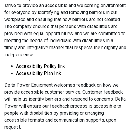
strive to provide an accessible and welcoming environment
for everyone by identifying and removing barriers in our
workplace and ensuring that new barriers are not created.
The company ensures that persons with disabilities are
provided with equal opportunities, and we are committed to
meeting the needs of individuals with disabilities in a
timely and integrative manner that respects their dignity and
independence.
Accessibility Policy link
Accessibility Plan link
Delta Power Equipment welcomes feedback on how we
provide accessible customer service. Customer feedback
will help us identify barriers and respond to concerns. Delta
Power will ensure our feedback process is accessible to
people with disabilities by providing or arranging
accessible formats and communication supports, upon
request.