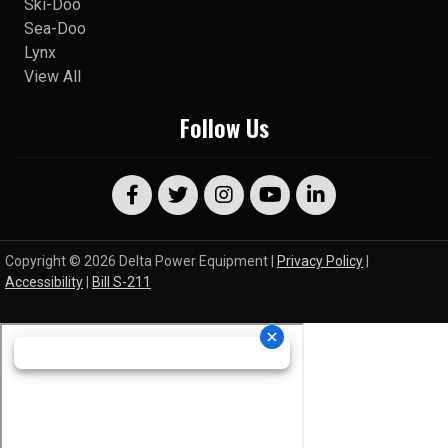
Ski-Doo
Sea-Doo
Lynx
View All
Follow Us
Copyright © 2026 Delta Power Equipment |
Privacy Policy
|
Accessibility
|
Bill S-211