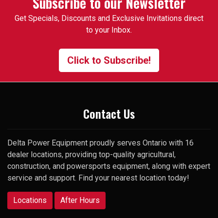
Subscribe to our Newsletter
specific used 3pt attachment
Get Specials, Discounts and Exclusive Invitations direct
that I had trouble finding. One
to your Inbox.
of the employees suggested I
contact the manager and gave
me his cell number. To my
Click to Subscribe!
surprise, he picked up my very
first call and was happy to help.
Thank you
Contact Us
Delta Power Equipment proudly serves Ontario with 16
dealer locations, providing top-quality agricultural,
construction, and powersports equipment, along with expert
service and support. Find your nearest location today!
Locations
After Hours