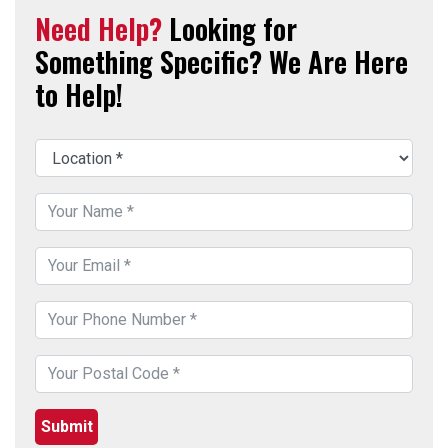
Need Help?
Looking for
Something Specific? We Are Here
to Help!