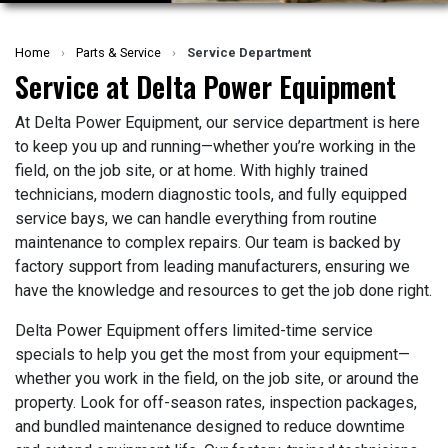
Home
›
Parts & Service
›
Service Department
Service at Delta Power Equipment
At Delta Power Equipment, our service department is here
to keep you up and running—whether you’re working in the
field, on the job site, or at home. With highly trained
technicians, modern diagnostic tools, and fully equipped
service bays, we can handle everything from routine
maintenance to complex repairs. Our team is backed by
factory support from leading manufacturers, ensuring we
have the knowledge and resources to get the job done right.
Delta Power Equipment offers limited-time service
specials to help you get the most from your equipment—
whether you work in the field, on the job site, or around the
property. Look for off-season rates, inspection packages,
and bundled maintenance designed to reduce downtime