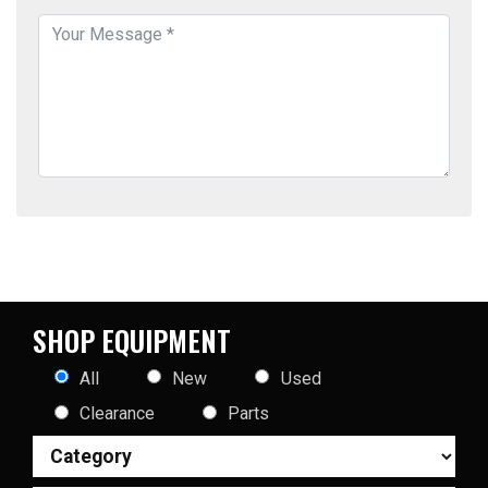
SHOP EQUIPMENT
All
New
Used
Clearance
Parts