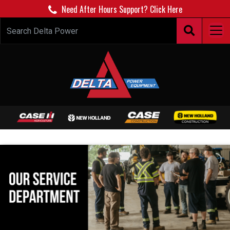
Need After Hours Support? Click Here