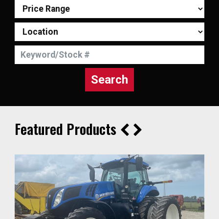
Search
Featured Products