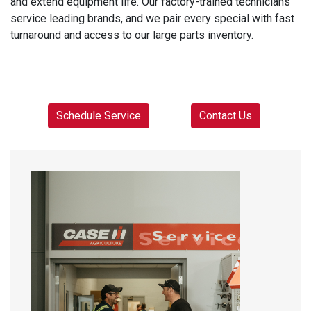
and extend equipment life. Our factory-trained technicians
service leading brands, and we pair every special with fast
turnaround and access to our large parts inventory.
Schedule Service
Contact Us