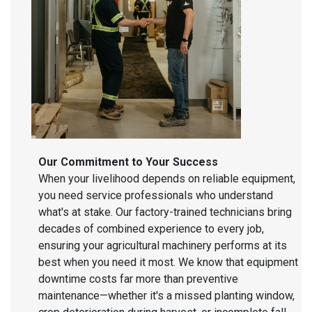
Our Commitment to Your Success
When your livelihood depends on reliable equipment,
you need service professionals who understand
what's at stake. Our factory-trained technicians bring
decades of combined experience to every job,
ensuring your agricultural machinery performs at its
best when you need it most. We know that equipment
downtime costs far more than preventive
maintenance—whether it's a missed planting window,