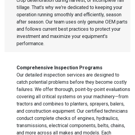
crop deterioration during harvest, or incomplete fall
tillage. That's why we're dedicated to keeping your
operation running smoothly and efficiently, season
after season. Our team uses only genuine OEM parts
and follows current best practices to protect your
investment and maximize your equipment's
performance.
Comprehensive Inspection Programs
Our detailed inspection services are designed to
catch potential problems before they become costly
failures. We offer thorough, point-by-point evaluations
covering all critical systems on your machinery—from
tractors and combines to planters, sprayers, balers,
and construction equipment. Our certified technicians
conduct complete checks of engines, hydraulics,
transmissions, electrical components, belts, chains,
and more across all makes and models. Each