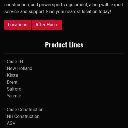
construction, and powersports equipment, along with expert
service and support. Find your nearest location today!
Locations
After Hours
Product Lines
Case IH
New Holland
Kinze
Brent
Salford
Yanmar
Case Construction
NH Construction
ASV