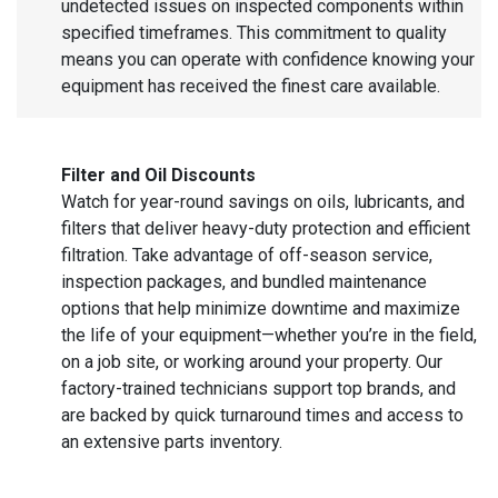
undetected issues on inspected components within
specified timeframes. This commitment to quality
means you can operate with confidence knowing your
equipment has received the finest care available.
Filter and Oil Discounts
Watch for year-round savings on oils, lubricants, and
filters that deliver heavy-duty protection and efficient
filtration. Take advantage of off-season service,
inspection packages, and bundled maintenance
options that help minimize downtime and maximize
the life of your equipment—whether you’re in the field,
on a job site, or working around your property. Our
factory-trained technicians support top brands, and
are backed by quick turnaround times and access to
an extensive parts inventory.