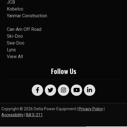
JCB
Kobelco
Yanmar Construction
Can-Am Off Road
Ski-Doo
Sea-Doo
Lynx
View All
Follow Us
Copyright © 2026 Delta Power Equipment |
Privacy Policy
|
Accessibility
|
Bill S-211