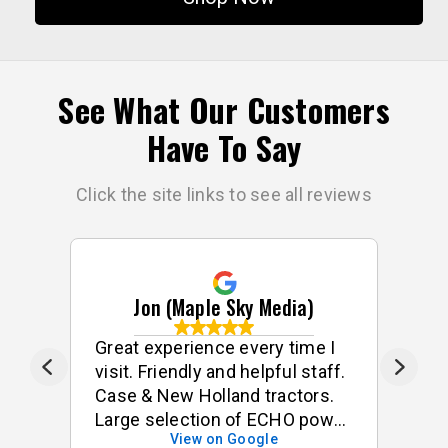
See What Our Customers
Have To Say
Click the site links to see all reviews
Jon (Maple Sky Media)
e
Great experience every time I
G
visit. Friendly and helpful staff.
he
s
Case & New Holland tractors.
Large selection of ECHO power
View on Google
tools & accessories. I often