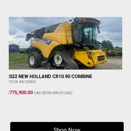
2022 NEW HOLLAND CR10.90 COMBINE
STOCK #A120951
$775,900.00
CAD ($556,999.25 USD)
Shop Now