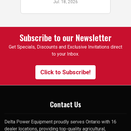
Jul. 18, 2026
p
buy small odds & ends for my
tractor & implements. Good
stock of small components,
pins, bushings etc. On one
occasion, I was looking for a
Subscribe to our Newsletter
specific used 3pt attachment
Get Specials, Discounts and Exclusive Invitations direct
that I had trouble finding. One
to your Inbox.
of the employees suggested I
contact the manager and gave
me his cell number. To my
Click to Subscribe!
surprise, he picked up my very
first call and was happy to help.
Thank you
Contact Us
Delta Power Equipment proudly serves Ontario with 16
dealer locations, providing top-quality agricultural,