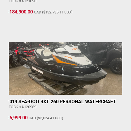
STOCK #A121098
$184,900.00
CAD ($132,735.11 USD)
2014 SEA-DOO RXT 260 PERSONAL WATERCRAFT
STOCK #A120989
$6,999.00
CAD ($5,024.41 USD)