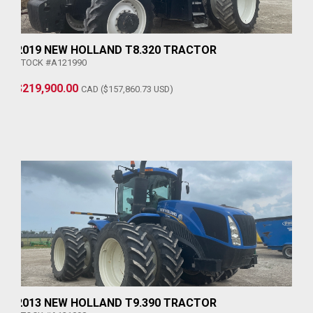
2019 NEW HOLLAND T8.320 TRACTOR
STOCK #A121990
$219,900.00
CAD ($157,860.73 USD)
2013 NEW HOLLAND T9.390 TRACTOR