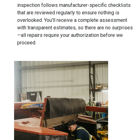
inspection follows manufacturer-specific checklists
that are reviewed regularly to ensure nothing is
overlooked. You'll receive a complete assessment
with transparent estimates, so there are no surprises
—all repairs require your authorization before we
proceed.