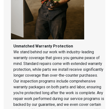
Unmatched Warranty Protection
We stand behind our work with industry-leading
warranty coverage that gives you genuine peace of
mind. Standard repairs come with extended warranty
protection, while parts we install receive significantly
longer coverage than over-the-counter purchases.
Our inspection programs include comprehensive
warranty packages on both parts and labor, ensuring
you're protected long after the work is complete. Any
repair work performed during our service programs is
backed by our guarantee, and we even cover certain