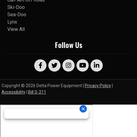
Ski-Doo
Sea-Doo
Lynx
View All
Follow Us
Copyright © 2026 Delta Power Equipment |
Privacy Policy
|
Accessibility
|
Bill S-211