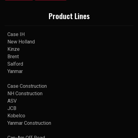
Product Lines
Case IH
New Holland
Kinze
Brent
Salford
Yanmar
Case Construction
NH Construction
ASV
JCB
Kobelco
Yanmar Construction
Can-Am Off Road