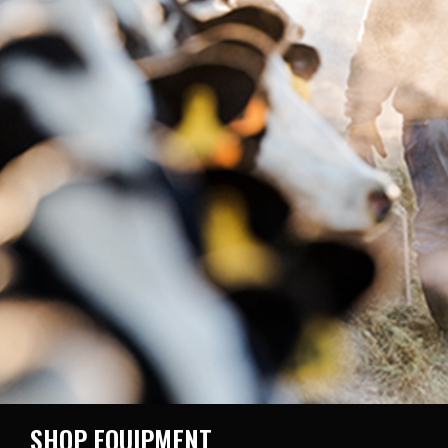
SHOP EQUIPMENT