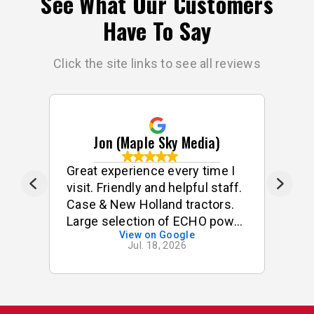
See What Our Customers
Have To Say
Click the site links to see all reviews
Jon (Maple Sky Media)
ff
Great experience every time I
G
visit. Friendly and helpful staff.
he
Case & New Holland tractors.
Large selection of ECHO power
View on Google
tools & accessories. I often
Jul. 18, 2026
buy small odds & ends for my
tractor & implements. Good
stock of small components,
pins, bushings etc. On one