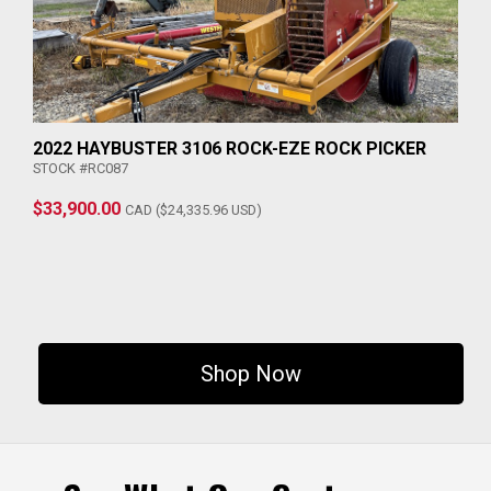
2022 HAYBUSTER 3106 ROCK-EZE ROCK PICKER
STOCK #RC087
$33,900.00
CAD ($24,335.96 USD)
Shop Now