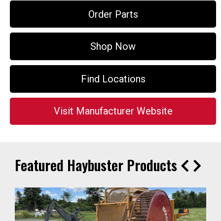
Order Parts
Shop Now
Find Locations
Visit Manufacturer Website
Featured Haybuster Products