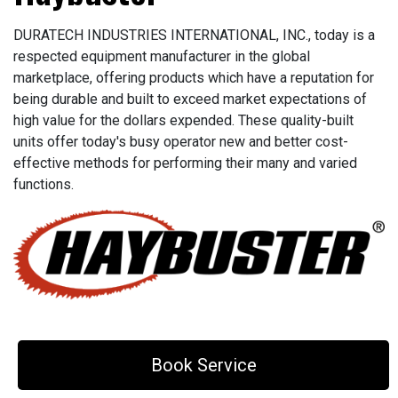
DURATECH INDUSTRIES INTERNATIONAL, INC., today is a
respected equipment manufacturer in the global
marketplace, offering products which have a reputation for
being durable and built to exceed market expectations of
high value for the dollars expended. These quality-built
units offer today's busy operator new and better cost-
effective methods for performing their many and varied
functions.
Book Service