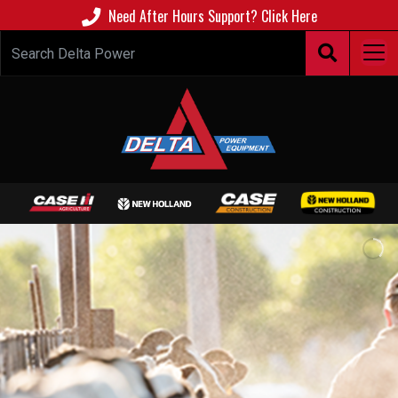
Need After Hours Support? Click Here