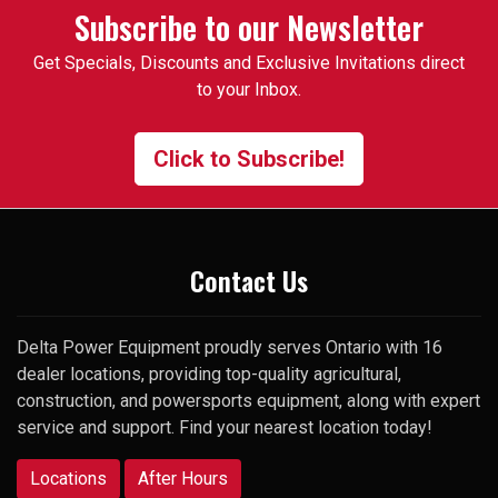
occasion, I was looking for a
Subscribe to our Newsletter
specific used 3pt attachment
Get Specials, Discounts and Exclusive Invitations direct
that I had trouble finding. One
to your Inbox.
of the employees suggested I
contact the manager and gave
me his cell number. To my
Click to Subscribe!
surprise, he picked up my very
first call and was happy to help.
Thank you
Contact Us
Delta Power Equipment proudly serves Ontario with 16
dealer locations, providing top-quality agricultural,
construction, and powersports equipment, along with expert
service and support. Find your nearest location today!
Locations
After Hours