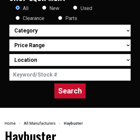
All
New
Used
Clearance
Parts
Search
Home
›
All Manufacturers
›
Haybuster
Haybuster