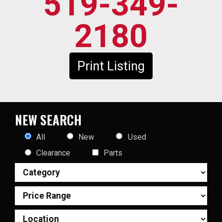
519-349-
2180
Print Listing
NEW SEARCH
All
New
Used
Clearance
Parts