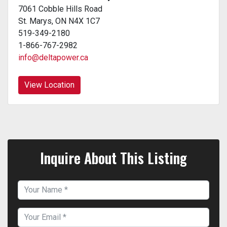
7061 Cobble Hills Road
St. Marys, ON N4X 1C7
519-349-2180
1-866-767-2982
info@deltapower.ca
View Location
Inquire About This Listing