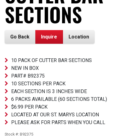
SECTIONS
Go Back
Inquire
Location
10 PACK OF CUTTER BAR SECTIONS
NEW IN BOX
PART# B92375
10 SECTIONS PER PACK
EACH SECTION IS 3 INCHES WIDE
6 PACKS AVAILABLE (60 SECTIONS TOTAL)
$6.99 PER PACK
LOCATED AT OUR ST. MARYS LOCATION
PLEASE ASK FOR PARTS WHEN YOU CALL
Stock #: B92375