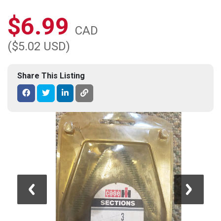
$6.99
CAD
($5.02 USD)
Share This Listing