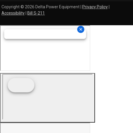
Copyright © 2026 Delta Power Equipment |
Privacy Policy
|
Accessibility
|
Bill S-211