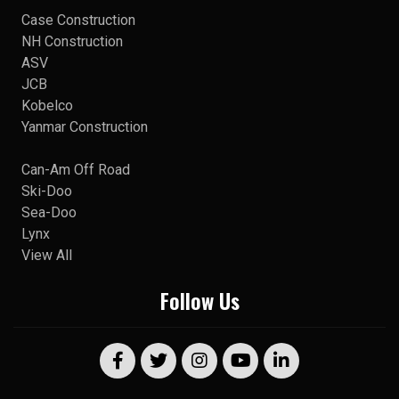
Case Construction
NH Construction
ASV
JCB
Kobelco
Yanmar Construction
Can-Am Off Road
Ski-Doo
Sea-Doo
Lynx
View All
Follow Us