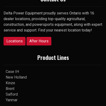
Delta Power Equipment proudly serves Ontario with 16
dealer locations, providing top-quality agricultural,
construction, and powersports equipment, along with expert
service and support. Find your nearest location today!
Locations
After Hours
Product Lines
Case IH
New Holland
Kinze
Brent
Salford
Yanmar