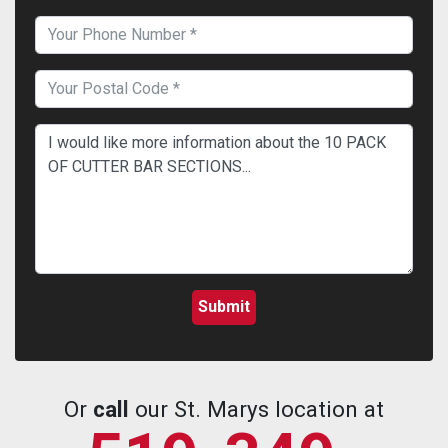
Or
call
our St. Marys location at