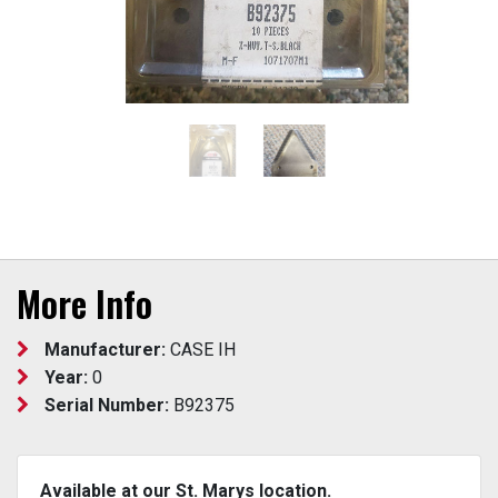
More Info
Manufacturer:
CASE IH
Year:
0
Serial Number:
B92375
Available at our St. Marys location.