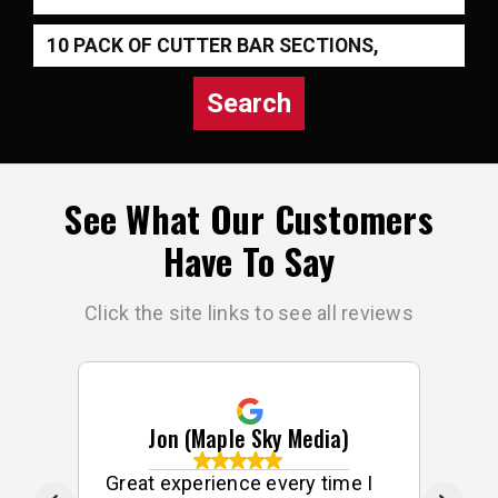
Search
See What Our Customers
Have To Say
Click the site links to see all reviews
Jon (Maple Sky Media)
ff
Great experience every time I
G