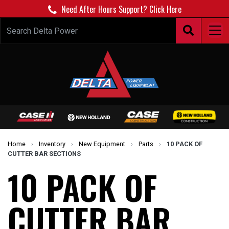
Need After Hours Support? Click Here
Home
›
Inventory
›
New Equipment
›
Parts
›
10 PACK OF
CUTTER BAR SECTIONS
10 PACK OF
CUTTER BAR