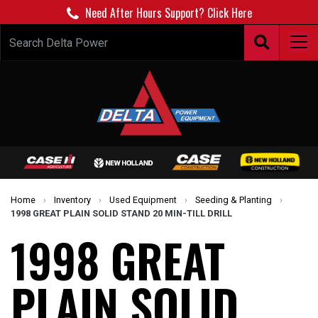
Need After Hours Support? Click Here
Home
›
Inventory
›
Used Equipment
›
Seeding & Planting
›
1998 GREAT PLAIN SOLID STAND 20 MIN-TILL DRILL
1998 GREAT
PLAIN SOLID