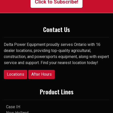
Click to Subscribe!
surprise, he picked up my very
first call and was happy to help.
Thank you
Contact Us
Delta Power Equipment proudly serves Ontario with 16
dealer locations, providing top-quality agricultural,
construction, and powersports equipment, along with expert
service and support. Find your nearest location today!
Locations
After Hours
Product Lines
Case IH
New Holland