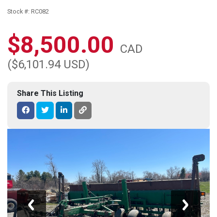
Stock #: RC082
$8,500.00
CAD
($6,101.94 USD)
Share This Listing