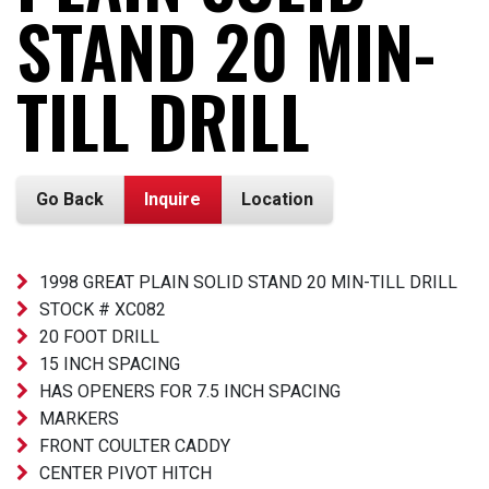
STAND 20 MIN-
TILL DRILL
Go Back
Inquire
Location
1998 GREAT PLAIN SOLID STAND 20 MIN-TILL DRILL
STOCK # XC082
20 FOOT DRILL
15 INCH SPACING
HAS OPENERS FOR 7.5 INCH SPACING
MARKERS
FRONT COULTER CADDY
CENTER PIVOT HITCH