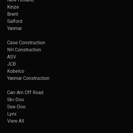
Kinze
Brent
Salford
Yanmar
Case Construction
NH Construction
ASV
JCB
Kobelco
Yanmar Construction
Can-Am Off Road
Ski-Doo
Sea-Doo
Lynx
View All