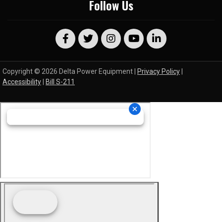
Follow Us
Copyright © 2026 Delta Power Equipment |
Privacy Policy
|
Accessibility
|
Bill S-211