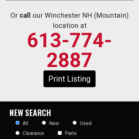
Or
call
our Winchester NH (Mountain)
location at
613-774-
2887
Print Listing
NEW SEARCH
All
New
Used
Clearance
Parts