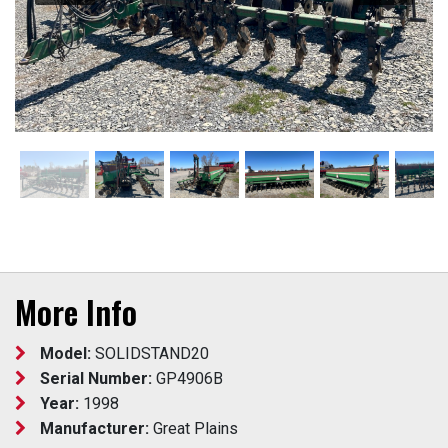
More Info
Model:
SOLIDSTAND20
Serial Number:
GP4906B
Year:
1998
Manufacturer:
Great Plains