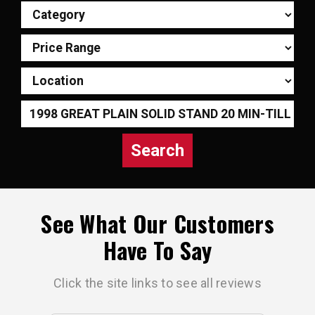
Search
See What Our Customers
Have To Say
Click the site links to see all reviews