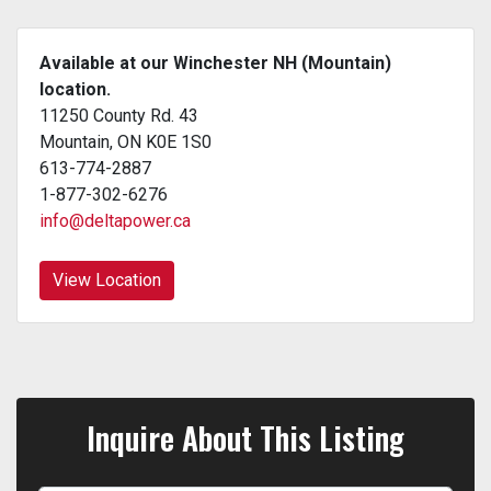
Available at our Winchester NH (Mountain)
location.
11250 County Rd. 43
Mountain, ON K0E 1S0
613-774-2887
1-877-302-6276
info@deltapower.ca
View Location
Inquire About This Listing