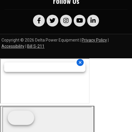
Follow Us
Copyright © 2026 Delta Power Equipment |
Privacy Policy
|
Accessibility
|
Bill S-211