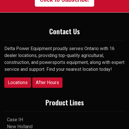
surprise, he picked up my very
first call and was happy to help.
Thank you
Contact Us
Delta Power Equipment proudly serves Ontario with 16
dealer locations, providing top-quality agricultural,
construction, and powersports equipment, along with expert
service and support. Find your nearest location today!
Locations
After Hours
Product Lines
Case IH
New Holland