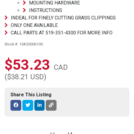
MOUNTING HARDWARE
INSTRUCTIONS
INDEAL FOR FINELY CUTTING GRASS CLIPPINGS
ONLY ONE AVAILABLE
CALL PARTS AT 519-351-4300 FOR MORE INFO
Stock #: 19A30006100
$53.23
CAD
($38.21 USD)
Share This Listing