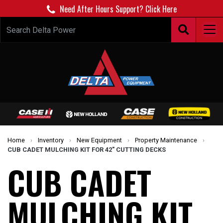
Need After Hours Support? Click Here
Home
›
Inventory
›
New Equipment
›
Property Maintenance
›
CUB CADET MULCHING KIT FOR 42" CUTTING DECKS
CUB CADET
MULCHING KIT