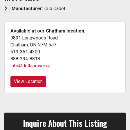
Manufacturer:
Cub Cadet
Available at our Chatham location.
9831 Longwoods Road
Chatham, ON N7M 5J7
519-351-4300
888-294-8818
info@deltapower.ca
View Location
Inquire About This Listing