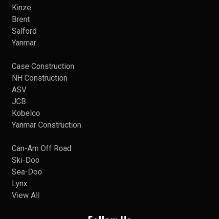
Kinze
Brent
Salford
Yanmar
Case Construction
NH Construction
ASV
JCB
Kobelco
Yanmar Construction
Can-Am Off Road
Ski-Doo
Sea-Doo
Lynx
View All