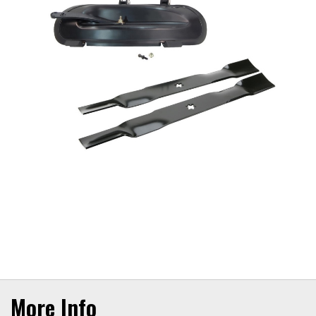
More Info