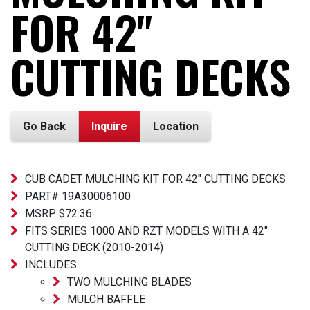
FOR 42"
CUTTING DECKS
Go Back
Inquire
Location
CUB CADET MULCHING KIT FOR 42" CUTTING DECKS
PART# 19A30006100
MSRP $72.36
FITS SERIES 1000 AND RZT MODELS WITH A 42"
CUTTING DECK (2010-2014)
INCLUDES:
TWO MULCHING BLADES
MULCH BAFFLE