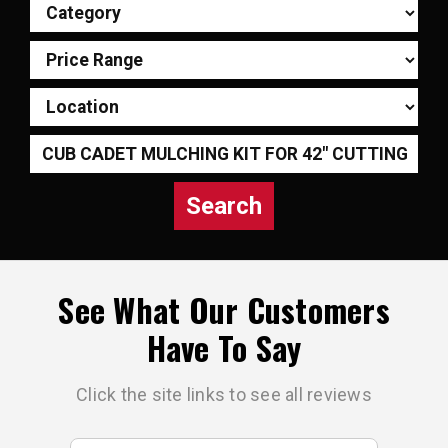
Search
See What Our Customers
Have To Say
Click the site links to see all reviews