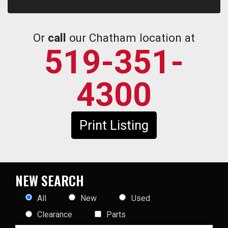
Or
call
our Chatham location at
519-351-
4300
Print Listing
NEW SEARCH
All
New
Used
Clearance
Parts