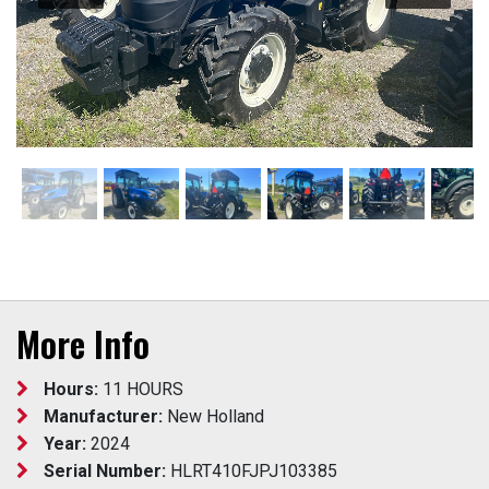
More Info
Hours:
11 HOURS
Manufacturer:
New Holland
Year:
2024
Serial Number:
HLRT410FJPJ103385