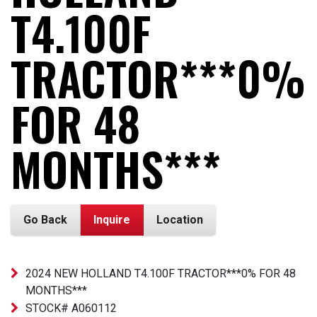
T4.100F
TRACTOR***0%
FOR 48
MONTHS***
Go Back
Inquire
Location
2024 NEW HOLLAND T4.100F TRACTOR***0% FOR 48
MONTHS***
STOCK# A060112