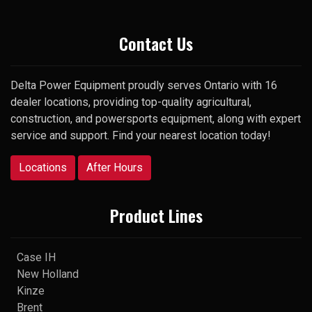
Thank you
Contact Us
Delta Power Equipment proudly serves Ontario with 16
dealer locations, providing top-quality agricultural,
construction, and powersports equipment, along with expert
service and support. Find your nearest location today!
Locations
After Hours
Product Lines
Case IH
New Holland
Kinze
Brent