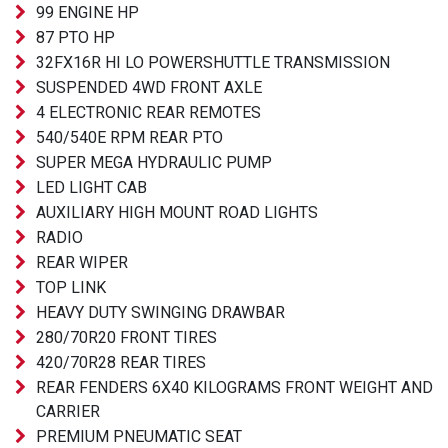
99 ENGINE HP
87 PTO HP
32FX16R HI LO POWERSHUTTLE TRANSMISSION
SUSPENDED 4WD FRONT AXLE
4 ELECTRONIC REAR REMOTES
540/540E RPM REAR PTO
SUPER MEGA HYDRAULIC PUMP
LED LIGHT CAB
AUXILIARY HIGH MOUNT ROAD LIGHTS
RADIO
REAR WIPER
TOP LINK
HEAVY DUTY SWINGING DRAWBAR
280/70R20 FRONT TIRES
420/70R28 REAR TIRES
REAR FENDERS 6X40 KILOGRAMS FRONT WEIGHT AND
CARRIER
PREMIUM PNEUMATIC SEAT