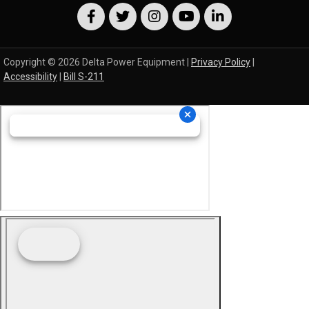
Copyright © 2026 Delta Power Equipment |
Privacy Policy
|
Accessibility
|
Bill S-211