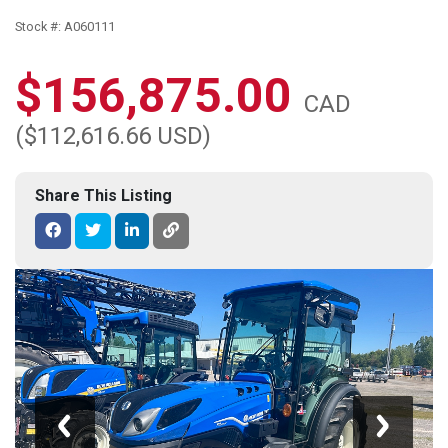
Stock #: A060111
$156,875.00
CAD
($112,616.66 USD)
Share This Listing