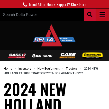
Need After Hours Support? Click Here
Home
›
Inventory
›
New Equipment
›
Tractors
›
2024 NEW
HOLLAND T4.100F TRACTOR***0% FOR 48 MONTHS***
2024 NEW
HOLLAND