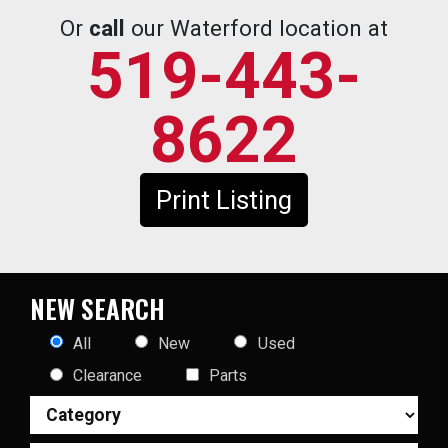
Or
call
our Waterford location at
519-443-
8622
Print Listing
NEW SEARCH
All
New
Used
Clearance
Parts