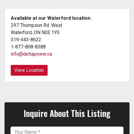
Available at our Waterford location.
297 Thompson Rd. West
Waterford, ON N0E 1Y0
519-443-8622
1-877-808-8388
info@deltapower.ca
View Location
Inquire About This Listing