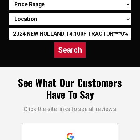
Search
See What Our Customers
Have To Say
Click the site links to see all reviews