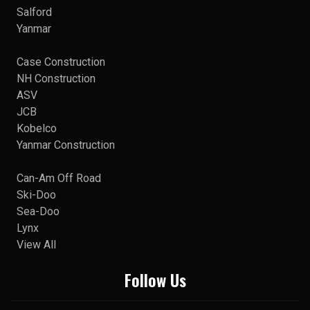
Salford
Yanmar
Case Construction
NH Construction
ASV
JCB
Kobelco
Yanmar Construction
Can-Am Off Road
Ski-Doo
Sea-Doo
Lynx
View All
Follow Us