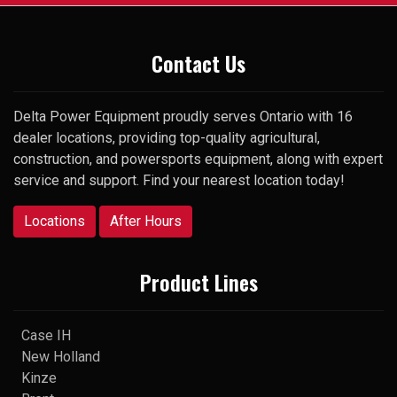
Thank you
Contact Us
Delta Power Equipment proudly serves Ontario with 16
dealer locations, providing top-quality agricultural,
construction, and powersports equipment, along with expert
service and support. Find your nearest location today!
Locations
After Hours
Product Lines
Case IH
New Holland
Kinze