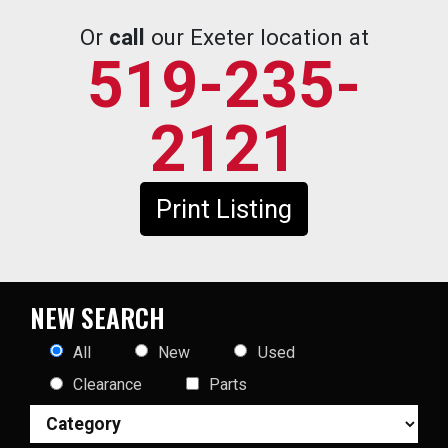
Or
call
our Exeter location at
519-235-
2121
Print Listing
NEW SEARCH
All
New
Used
Clearance
Parts