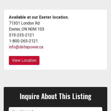
Available at our Exeter location.
71301 London Rd
Exeter, ON N0M 1S3
519-235-2121
1-800-265-2121
info@deltapower.ca
View Location
Inquire About This Listing