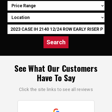
Search
See What Our Customers
Have To Say
Click the site links to see all reviews