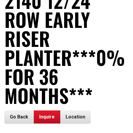
2140 12/24
ROW EARLY
RISER
PLANTER***0%
FOR 36
MONTHS***
Go Back
Inquire
Location