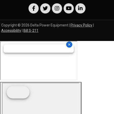
Copyright © 2026 Delta Power Equipment |
Privacy Policy
|
Accessibility
|
Bill S-211