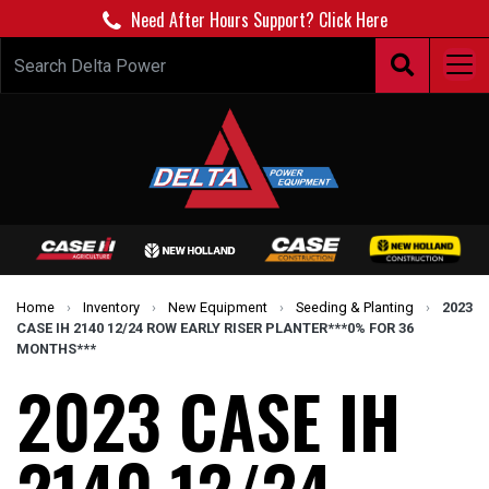
Need After Hours Support? Click Here
Home
›
Inventory
›
New Equipment
›
Seeding & Planting
›
2023
CASE IH 2140 12/24 ROW EARLY RISER PLANTER***0% FOR 36
MONTHS***
2023 CASE IH