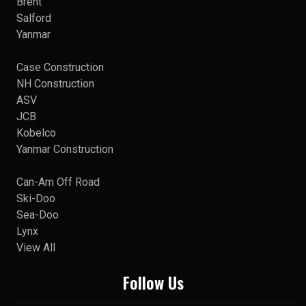
Brent
Salford
Yanmar
Case Construction
NH Construction
ASV
JCB
Kobelco
Yanmar Construction
Can-Am Off Road
Ski-Doo
Sea-Doo
Lynx
View All
Follow Us