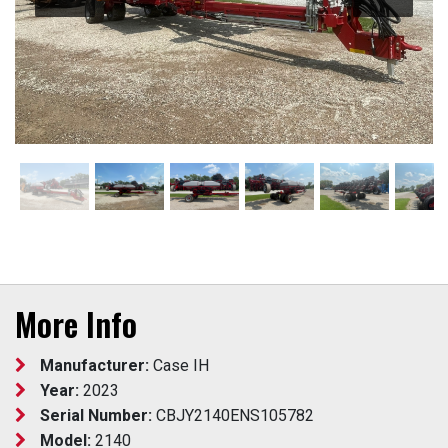
More Info
Manufacturer:
Case IH
Year:
2023
Serial Number:
CBJY2140ENS105782
Model:
2140