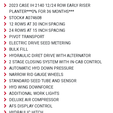
2023 CASE IH 2140 12/24 ROW EARLY RISER
PLANTER***0% FOR 36 MONTHS***
STOCK# A074608
12 ROWS AT 30 INCH SPACING
24 ROWS AT 15 INCH SPACING
PIVOT TRANSPORT
ELECTRIC DRIVE SEED METERING
BULK FILL
HYDRAULIC DIRET DRIVE WITH ALTERNATOR
2 STAGE CLOSING SYSTEM WITH IN-CAB CONTROL
AUTOMATIC HYD DOWN PRESSURE
NARROW RID GAUGE WHEELS
STANDARD SEED TUBE AND SENSOR
HYD WING DOWNFORCE
ADDITIONAL WORK LIGHTS
DELUXE AIR COMPRESSOR
AFS DISPLAY CONTROL
HYDRAULIC HITCH