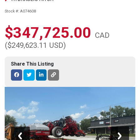
Stock #: A074608
$347,725.00
CAD
($249,623.11 USD)
Share This Listing