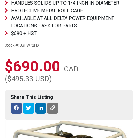
HANDLES SOLIDS UP TO 1/4 INCH IN DIAMETER
PROTECTIVE METAL ROLL CAGE
AVAILABLE AT ALL DELTA POWER EQUIPMENT
LOCATIONS - ASK FOR PARTS
$690 + HST
Stock #: JBPWP2HX
$690.00
CAD
($495.33 USD)
Share This Listing