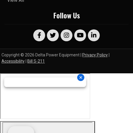
View All
Follow Us
Copyright © 2026 Delta Power Equipment |
Privacy Policy
|
Accessibility
|
Bill S-211