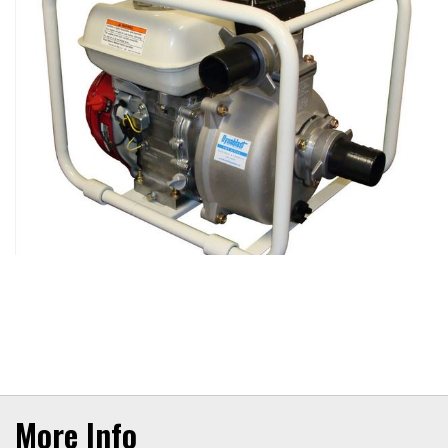
More Info