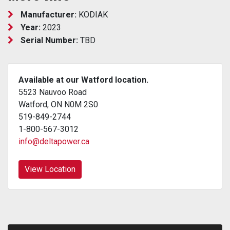
Manufacturer:
KODIAK
Year:
2023
Serial Number:
TBD
Available at our Watford location.
5523 Nauvoo Road
Watford, ON N0M 2S0
519-849-2744
1-800-567-3012
info@deltapower.ca
View Location