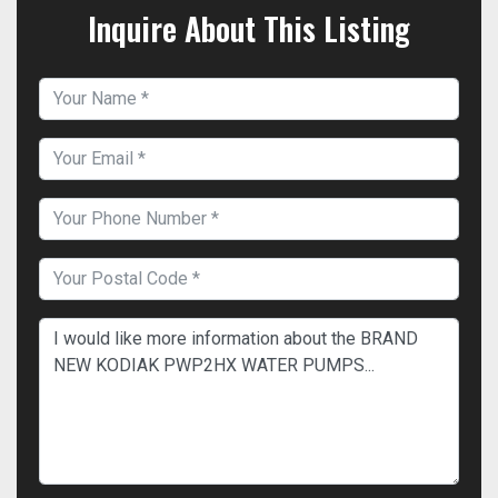
Inquire About This Listing