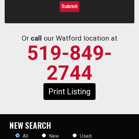
Or
call
our Watford location at
519-849-
2744
Print Listing
NEW SEARCH
All
New
Used