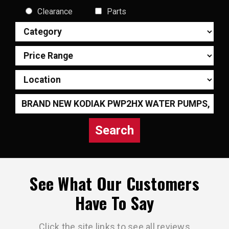
Clearance
Parts
Search
See What Our Customers
Have To Say
Click the site links to see all reviews