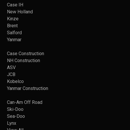
Case IH
New Holland
Kinze
Brent
Salford
Yanmar
Case Construction
NH Construction
ASV
JCB
Kobelco
Yanmar Construction
Can-Am Off Road
Ski-Doo
Sea-Doo
Lynx