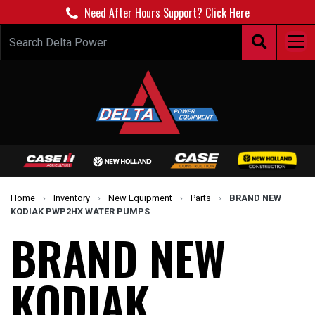
Need After Hours Support? Click Here
Home
›
Inventory
›
New Equipment
›
Parts
›
BRAND NEW
KODIAK PWP2HX WATER PUMPS
BRAND NEW
KODIAK