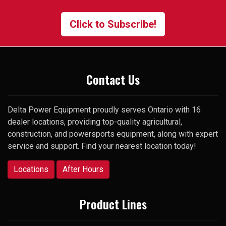
contact the manager and gave
me his cell number. To my
Click to Subscribe!
surprise, he picked up my very
first call and was happy to help.
Thank you
Contact Us
Delta Power Equipment proudly serves Ontario with 16
dealer locations, providing top-quality agricultural,
construction, and powersports equipment, along with expert
service and support. Find your nearest location today!
Locations
After Hours
Product Lines