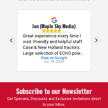
Jon (Maple Sky Media)
ff
Great experience every time I
G
visit. Friendly and helpful staff.
he
Case & New Holland tractors.
Large selection of ECHO power
View on Google
tools & accessories. I often
Jul. 18, 2026
buy small odds & ends for my
tractor & implements. Good
stock of small components,
pins, bushings etc. On one
occasion, I was looking for a
Subscribe to our Newsletter
specific used 3pt attachment
Get Specials, Discounts and Exclusive Invitations direct
that I had trouble finding. One
to your Inbox.
of the employees suggested I