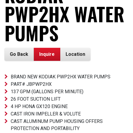
PWP2HX WATER
PUMPS
Go Back
Inquire
Location
BRAND NEW KODIAK PWP2HX WATER PUMPS
PART# JBPWP2HX
137 GPM (GALLONS PER MINUTE)
26 FOOT SUCTION LIFT
4 HP HONA GX120 ENGINE
CAST IRON IMPELLER & VOLUTE
CAST ALUMINUM PUMP HOUSING OFFERS
PROTECTION AND PORTABILITY