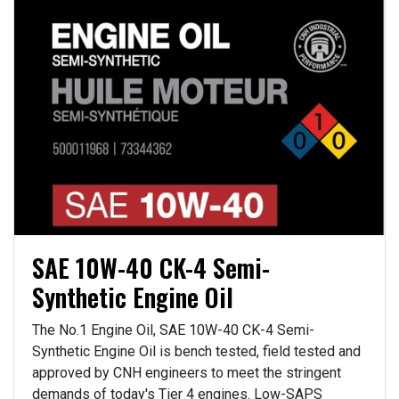
SAE 10W-40 CK-4 Semi-
Synthetic Engine Oil
The No.1 Engine Oil, SAE 10W-40 CK-4 Semi-
Synthetic Engine Oil is bench tested, field tested and
approved by CNH engineers to meet the stringent
demands of today's Tier 4 engines. Low-SAPS