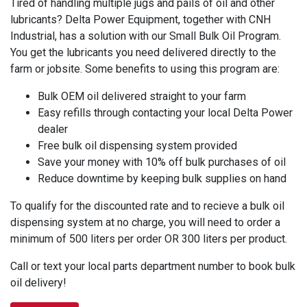
Tired of handling multiple jugs and pails of oil and other
lubricants? Delta Power Equipment, together with CNH
Industrial, has a solution with our Small Bulk Oil Program.
You get the lubricants you need delivered directly to the
farm or jobsite. Some benefits to using this program are:
Bulk OEM oil delivered straight to your farm
Easy refills through contacting your local Delta Power
dealer
Free bulk oil dispensing system provided
Save your money with 10% off bulk purchases of oil
Reduce downtime by keeping bulk supplies on hand
To qualify for the discounted rate and to recieve a bulk oil
dispensing system at no charge, you will need to order a
minimum of 500 liters per order OR 300 liters per product.
Call or text your local parts department number to book bulk
oil delivery!