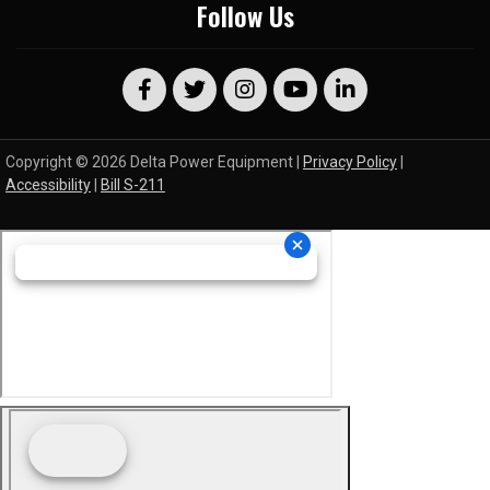
Follow Us
Copyright © 2026 Delta Power Equipment |
Privacy Policy
|
Accessibility
|
Bill S-211