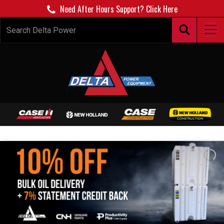
Need After Hours Support? Click Here