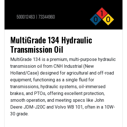
MultiGrade 134 Hydraulic
Transmission Oil
MultiGrade 134 is a premium, multi-purpose hydraulic
transmission oil from CNH Industrial (New
Holland/Case) designed for agricultural and off-road
equipment, functioning as a single fluid for
transmissions, hydraulic systems, oil-immersed
brakes, and PTOs, offering excellent protection,
smooth operation, and meeting specs like John
Deere JDM-J20C and Volvo WB 101, often in a 10W-
30 grade.