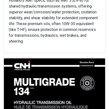
Holland's MAT specs, such as MAT 3529-B) for
shared hydraulic/transmission systems, offering
superior wear/corrosion/water protection, oxidation
stability, and shear stability for extended component
life. These premium oils, often 10W-30 equivalent
(like T-HF), ensure protection in common reservoirs
for transmissions, hydraulics, wet brakes, and
steering.