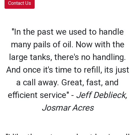
Contact Us
"In the past we used to handle
many pails of oil. Now with the
large tanks, there's no handling.
And once it's time to refill, its just
a call away. Great, fast, and
efficient service" -
Jeff Deblieck,
Josmar Acres