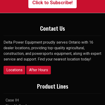
Click to Subscribe!
surprise, he picked up my very
first call and was happy to help.
Thank you
Contact Us
Delta Power Equipment proudly serves Ontario with 16
dealer locations, providing top-quality agricultural,
construction, and powersports equipment, along with expert
service and support. Find your nearest location today!
Locations
After Hours
Product Lines
Case IH