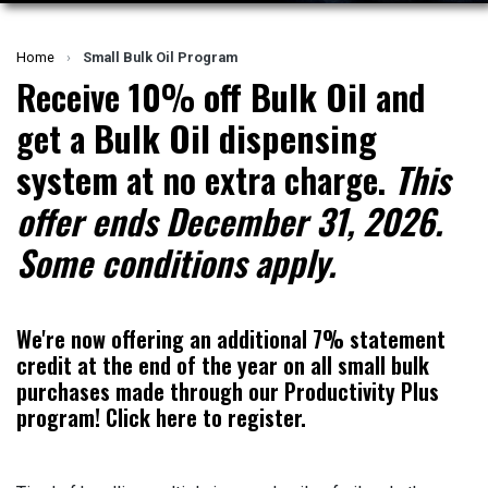
Home
›
Small Bulk Oil Program
Receive
10% off Bulk Oil
and
get a
Bulk Oil dispensing
system
at no extra charge.
This
offer ends December 31, 2026.
Some conditions apply.
We're now offering an additional 7% statement
credit at the end of the year on all small bulk
purchases made through our Productivity Plus
program!
Click here to register.