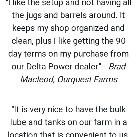
"I like the setup and not having all
the jugs and barrels around. It
keeps my shop organized and
clean, plus I like getting the 90
day terms on my purchase from
our Delta Power dealer" -
Brad
Macleod, Ourquest Farms
"It is very nice to have the bulk
lube and tanks on our farm in a
location that is convenient to us.