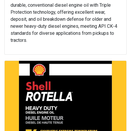
durable, conventional diesel engine oil with Triple
Protection technology, offering excellent wear,
deposit, and oil breakdown defense for older and
newer heavy-duty diesel engines, meeting API CK-4
standards for diverse applications from pickups to
tractors.