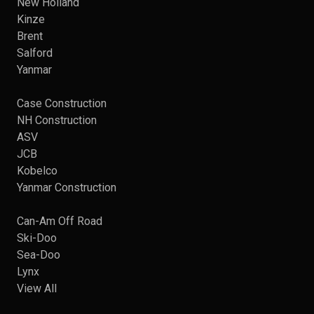
New Holland
Kinze
Brent
Salford
Yanmar
Case Construction
NH Construction
ASV
JCB
Kobelco
Yanmar Construction
Can-Am Off Road
Ski-Doo
Sea-Doo
Lynx
View All