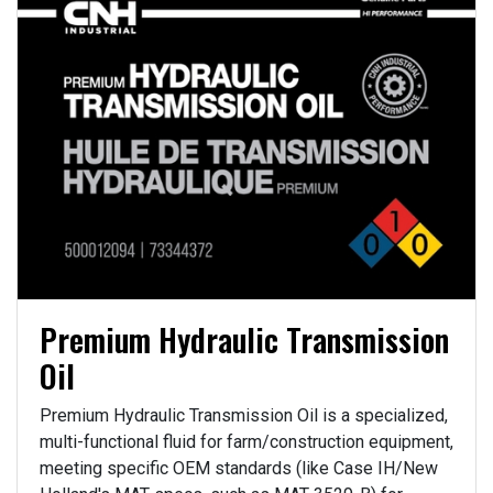
Premium Hydraulic Transmission
Oil
Premium Hydraulic Transmission Oil is a specialized,
multi-functional fluid for farm/construction equipment,
meeting specific OEM standards (like Case IH/New