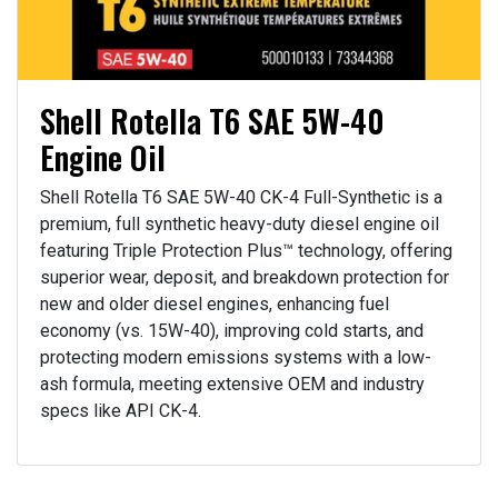
Shell Rotella T6 SAE 5W-40
Engine Oil
Shell Rotella T6 SAE 5W-40 CK-4 Full-Synthetic is a
premium, full synthetic heavy-duty diesel engine oil
featuring Triple Protection Plus™ technology, offering
superior wear, deposit, and breakdown protection for
new and older diesel engines, enhancing fuel
economy (vs. 15W-40), improving cold starts, and
protecting modern emissions systems with a low-
ash formula, meeting extensive OEM and industry
specs like API CK-4.