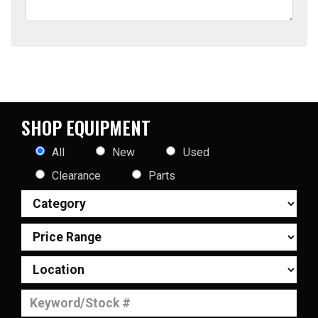
SHOP EQUIPMENT
All
New
Used
Clearance
Parts