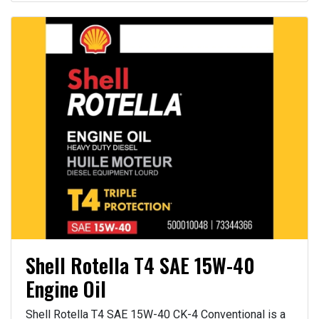
Shell Rotella T4 SAE 15W-40
Engine Oil
Shell Rotella T4 SAE 15W-40 CK-4 Conventional is a