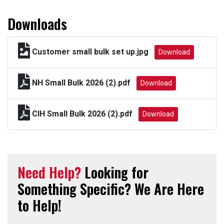
Downloads
Customer small bulk set up.jpg
Download
NH Small Bulk 2026 (2).pdf
Download
CIH Small Bulk 2026 (2).pdf
Download
Need Help?
Looking for
Something Specific? We Are Here
to Help!