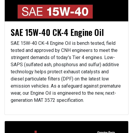
SAE 15W-40 CK-4 Engine Oil
SAE 15W-40 CK-4 Engine Oil is bench tested, field
tested and approved by CNH engineers to meet the
stringent demands of today's Tier 4 engines. Low-
SAPS (sulfated ash, phosphorus and sulfur) additive
technology helps protect exhaust catalysts and
diesel particulate filters (DPF) on the latest low
emission vehicles. As a safeguard against premature
wear, our Engine Oil is engineered to the new, next-
generation MAT 3572 specification.