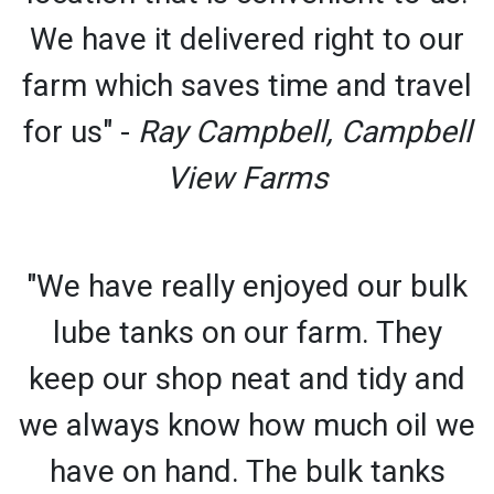
We have it delivered right to our
farm which saves time and travel
for us" -
Ray Campbell, Campbell
View Farms
"We have really enjoyed our bulk
lube tanks on our farm. They
keep our shop neat and tidy and
we always know how much oil we
have on hand. The bulk tanks