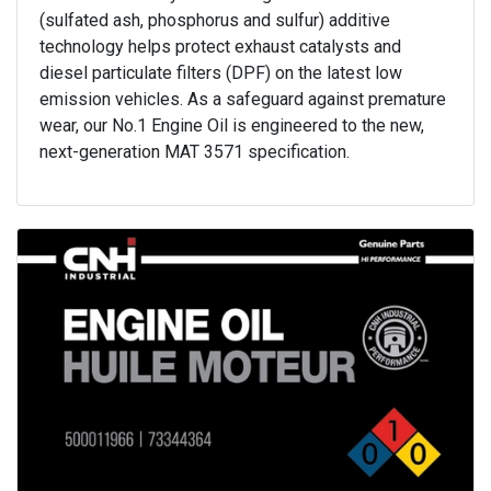
(sulfated ash, phosphorus and sulfur) additive
technology helps protect exhaust catalysts and
diesel particulate filters (DPF) on the latest low
emission vehicles. As a safeguard against premature
wear, our No.1 Engine Oil is engineered to the new,
next-generation MAT 3571 specification.