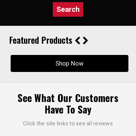
Search
Featured Products
Shop Now
See What Our Customers
Have To Say
Click the site links to see all reviews