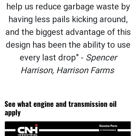
help us reduce garbage waste by
having less pails kicking around,
and the biggest advantage of this
design has been the ability to use
every last drop" -
Spencer
Harrison, Harrison Farms
See what engine and transmission oil
apply