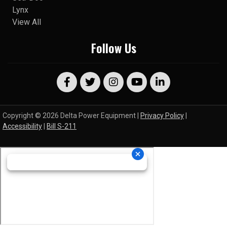
Lynx
View All
Follow Us
Copyright © 2026 Delta Power Equipment |
Privacy Policy
|
Accessibility
|
Bill S-211