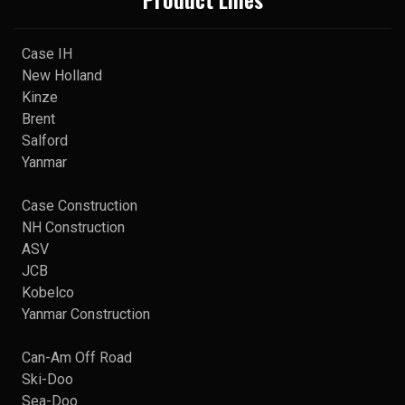
Case IH
New Holland
Kinze
Brent
Salford
Yanmar
Case Construction
NH Construction
ASV
JCB
Kobelco
Yanmar Construction
Can-Am Off Road
Ski-Doo
Sea-Doo