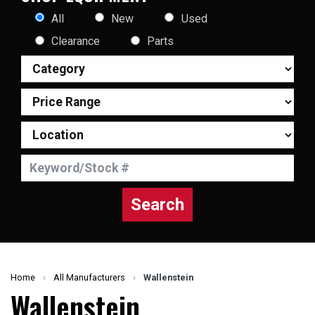
All
New
Used
Clearance
Parts
Search
Home
›
All Manufacturers
›
Wallenstein
Wallenstein