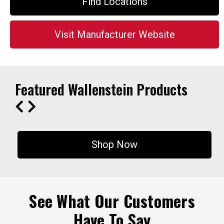
Find Locations
Visit Manufacturer Website
Featured Wallenstein Products
Shop Now
See What Our Customers
Have To Say