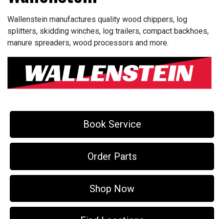
Wallenstein manufactures quality wood chippers, log
splitters, skidding winches, log trailers, compact backhoes,
manure spreaders, wood processors and more.
Book Service
Order Parts
Shop Now