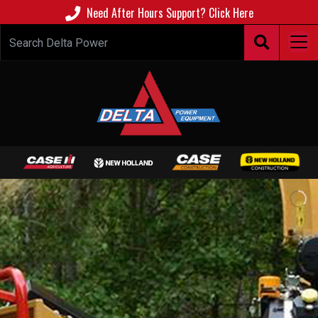
Need After Hours Support? Click Here