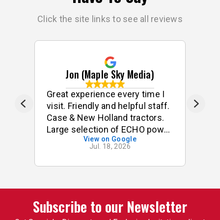
Click the site links to see all reviews
Jon (Maple Sky Media)
e
Great experience every time I
G
visit. Friendly and helpful staff.
he
s
Case & New Holland tractors.
Large selection of ECHO power
View on Google
tools & accessories. I often
Jul. 18, 2026
p
buy small odds & ends for my
tractor & implements. Good
stock of small components,
pins, bushings etc. On one
occasion, I was looking for a
Subscribe to our Newsletter
specific used 3pt attachment