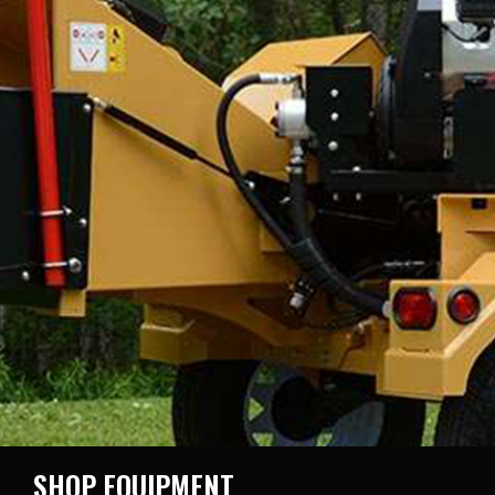
SHOP EQUIPMENT