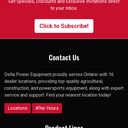
Get Specials, Discounts and Exclusive Invitations direct
that I had trouble finding. One
to your Inbox.
of the employees suggested I
contact the manager and gave
me his cell number. To my
Click to Subscribe!
surprise, he picked up my very
first call and was happy to help.
Thank you
Contact Us
Delta Power Equipment proudly serves Ontario with 16
dealer locations, providing top-quality agricultural,
construction, and powersports equipment, along with expert
service and support. Find your nearest location today!
Locations
After Hours
Product Lines