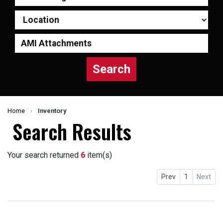
Search
Home
›
Inventory
Search Results
Your search returned
6
item(s)
Prev
1
Next