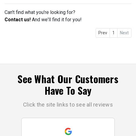
Can't find what you're looking for?
Contact us!
And we'll find it for you!
Prev
1
Next
See What Our Customers
Have To Say
Click the site links to see all reviews