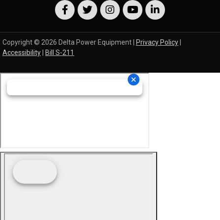
Copyright © 2026 Delta Power Equipment |
Privacy Policy
|
Accessibility
|
Bill S-211