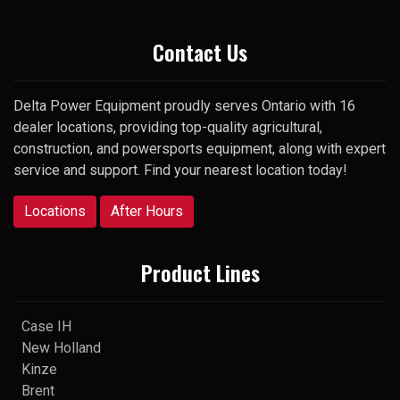
Thank you
Contact Us
Delta Power Equipment proudly serves Ontario with 16
dealer locations, providing top-quality agricultural,
construction, and powersports equipment, along with expert
service and support. Find your nearest location today!
Locations
After Hours
Product Lines
Case IH
New Holland
Kinze
Brent