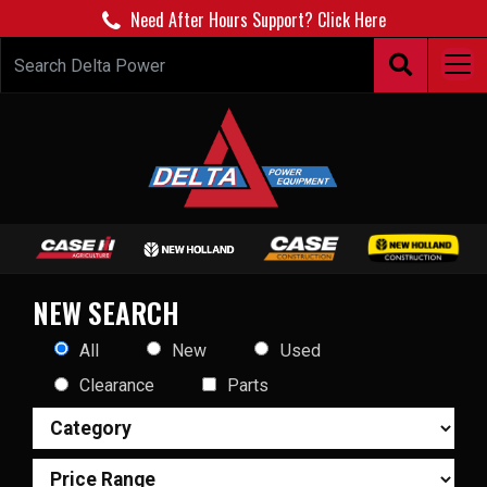
Need After Hours Support? Click Here
NEW SEARCH
All
New
Used
Clearance
Parts