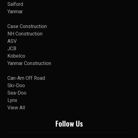
Salford
Yanmar
Case Construction
NH Construction
ASV
JCB
Kobelco
Yanmar Construction
Can-Am Off Road
Ski-Doo
Sea-Doo
Lynx
View All
Follow Us